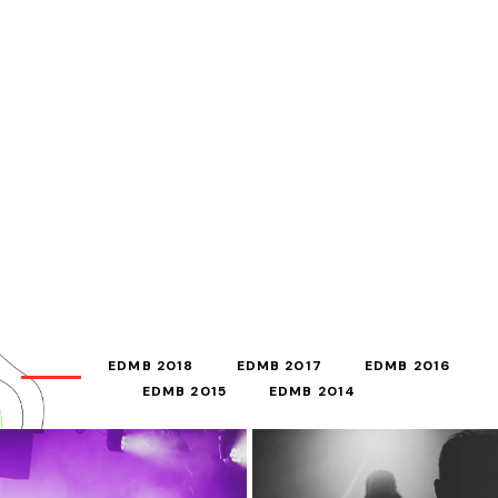
ALL
EDMB 2018
EDMB 2017
EDMB 2016
EDMB 2015
EDMB 2014