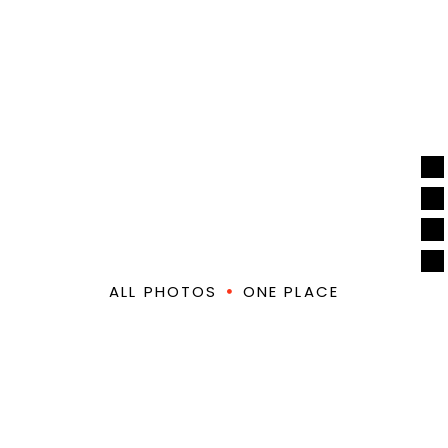
PREVIOUS
EDMB
FESTIVALS
ALL PHOTOS
ONE PLACE