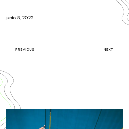
2019 HIGHLIGHTS
junio 8, 2022
PREVIOUS
NEXT
GET YOUR TICKET TO EDMB FESTIVAL 2020
INTRODUCING EDMB CAMP VILLAGE
CHECK OUT RELATED POSTS