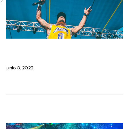
ARTIST SPOTLIGHT: IVY
DUSK COMEBACK
junio 8, 2022
READ MORE ›