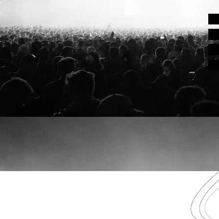
EDMB FESTIVAL